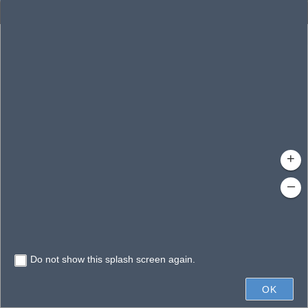
Enhanced Search
By Shape
By Spatial
Results
By Value
Search layer
Clear Fields
Waterbodies
Search
Limit search to map extent
+
–
Do not show this splash screen again.
20mi
OK
Earthstar Geographics