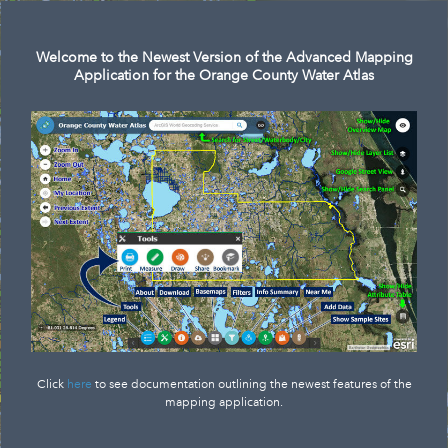
Search
Welcome to the Newest Version of the Advanced Mapping
Application for the Orange County Water Atlas
Click
here
to see documentation outlining the newest features of the
mapping application.