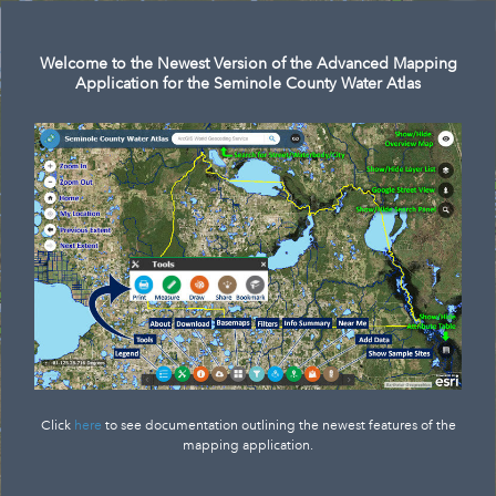
Search
Welcome to the Newest Version of the Advanced Mapping
Application for the Seminole County Water Atlas
Click
here
to see documentation outlining the newest features of the
mapping application.