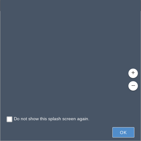
Enhanced Search
By Shape
By Spatial
Results
By Value
Search layer
Clear Fields
Waterbodies
Search
Limit search to map extent
+
–
Do not show this splash screen again.
10mi
OK
Earthstar Geographics