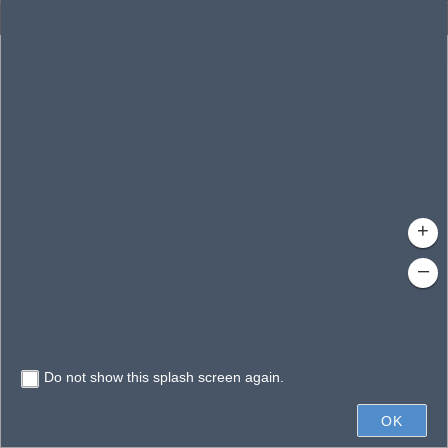
Enhanced Search
By Shape
By Spatial
Results
By Value
Search layer
Clear Fields
Waterbodies
Search
Limit search to map extent
+
–
Do not show this splash screen again.
20mi
OK
Earthstar Geographics