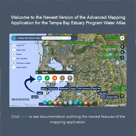
Welcome to the Newest Version of the Advanced Mapping
Application for the Tampa Bay Estuary Program Water Atlas
Click
here
to see documentation outlining the newest features of the
mapping application.