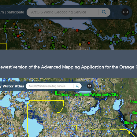
Search
arn
|
participate
ewest Version of the Advanced Mapping Application for the Orange C