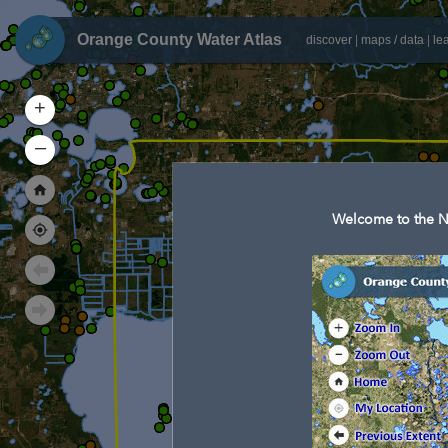
Orange County Water Atlas
discover
|
maps / data
|
le
+
–
Welcome to the N