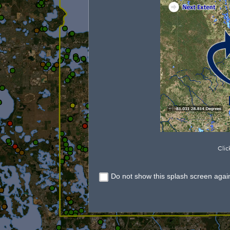
Clic
Do not show this splash screen agai