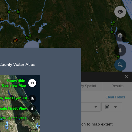
ounty Water Atlas
Enhanced Search
By Shape
By Spatial
Results
By Value
Search layer
Clear Fields
Waterbodies
Search
Limit search to map extent