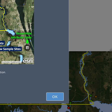
tion.
OK