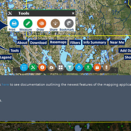
k
here
to see documentation outlining the newest features of the mapping applica
n.