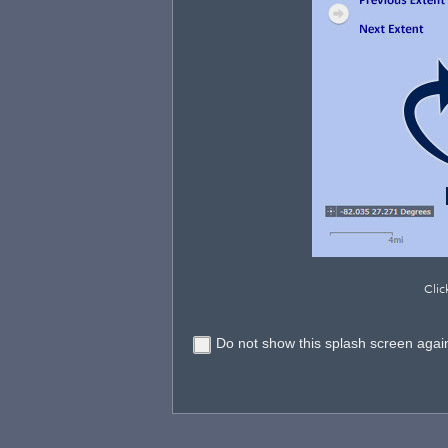
Clic
Do not show this splash screen agai