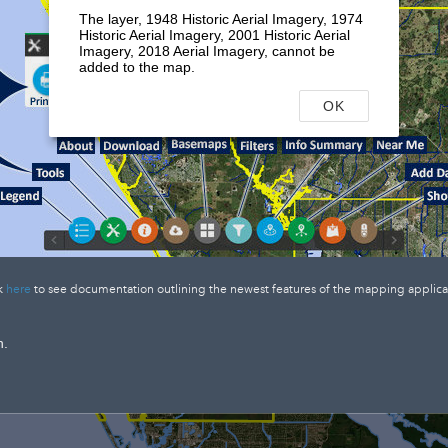
The layer, 1948 Historic Aerial Imagery, 1974
Historic Aerial Imagery, 2001 Historic Aerial
Imagery, 2018 Aerial Imagery, cannot be
added to the map.
OK
k
here
to see documentation outlining the newest features of the mapping applica
n.