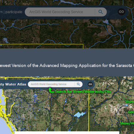
Search
rn
|
participate
west Version of the Advanced Mapping Application for the Sarasota 