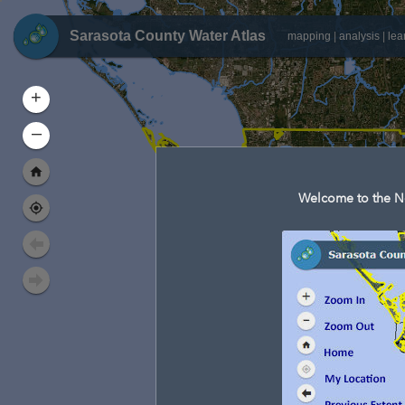
Sarasota County Water Atlas
mapping
|
analysis
|
lea
+
–
Welcome to the Ne