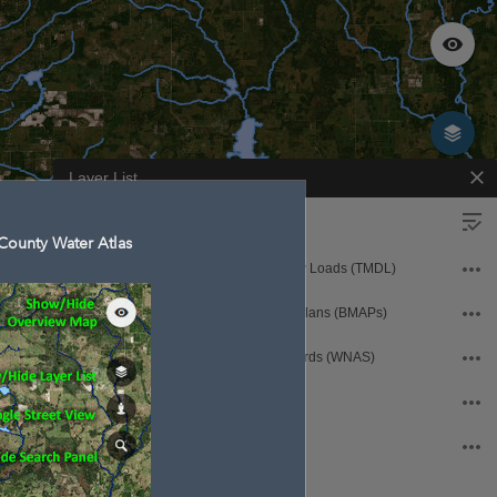
Layer List
Operational Layers
County Water Atlas
Florida Total Maximum Daily Loads (TMDL)
Basin Management Action Plans (BMAPs)
Waters Not Attaining Standards (WNAS)
Sarasota County WaterAtlas
Hydrology and Samples