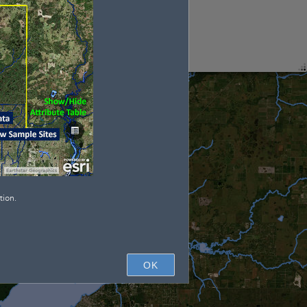
tion.
OK