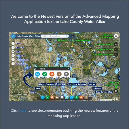
Search
Welcome to the Newest Version of the Advanced Mapping
Application for the Lake County Water Atlas
Click
here
to see documentation outlining the newest features of the
mapping application.