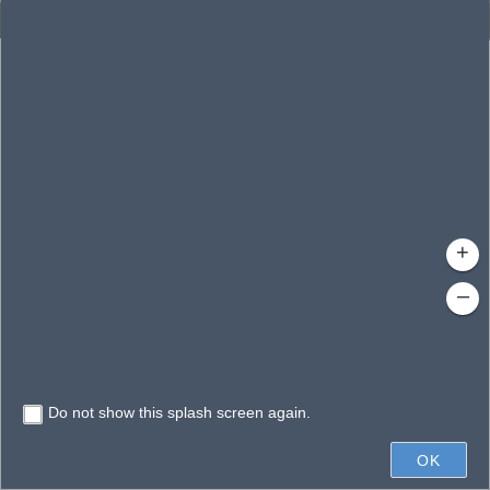
Enhanced Search
By Shape
By Value
By Spatial
Results
Features selected: 1
Lake Junieta Canal
Waterbody ID
: 1154
Type
: 
+
–
Do not show this splash screen again.
600ft
OK
State of Florida, Vantor