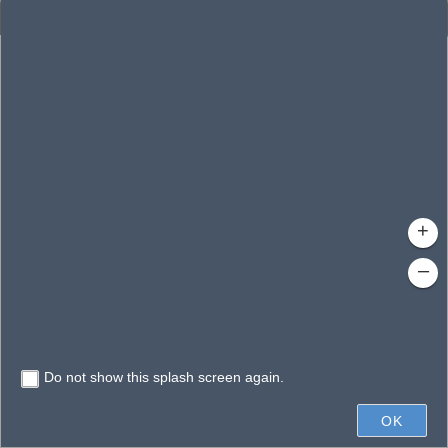
Enhanced Search
By Shape
By Value
By Spatial
Results
Features selected: 1
Louisa, Lake
Waterbody ID
: 8024
Type
: Lake/Pond
+
–
Do not show this splash screen again.
1mi
OK
State of Florida, Earthstar Geographics