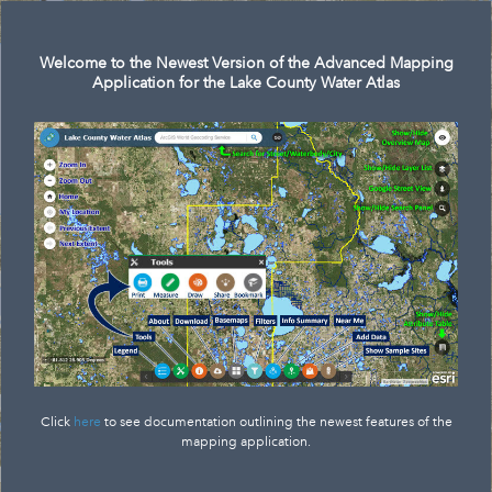
Search
Welcome to the Newest Version of the Advanced Mapping
Application for the Lake County Water Atlas
Click
here
to see documentation outlining the newest features of the
mapping application.