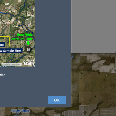
tion.
OK