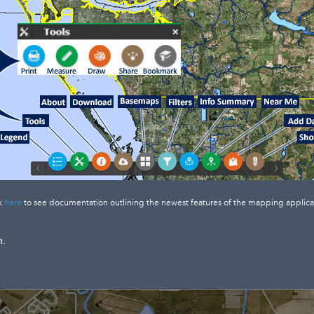
k
here
to see documentation outlining the newest features of the mapping applica
n.