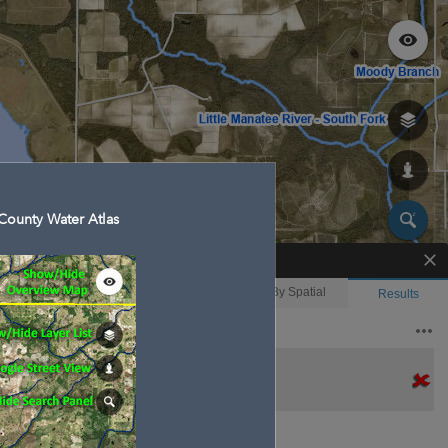
County Water Atlas
Enhanced Search
By Shape
By Value
By Spatial
Results
Features selected: 1
Gamble Creek
Waterbody ID
: 21004
Type
: Stream/River