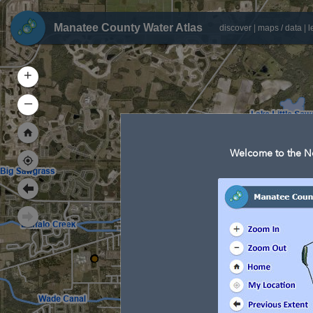
Manatee County Water Atlas
discover
|
maps / data
|
l
+
–
Welcome to the Ne