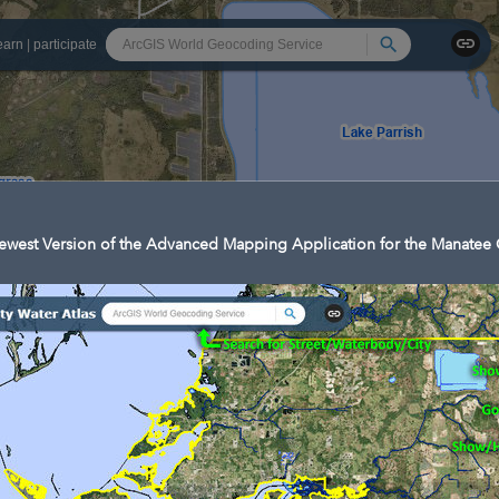
Search
earn
|
participate
west Version of the Advanced Mapping Application for the Manatee 