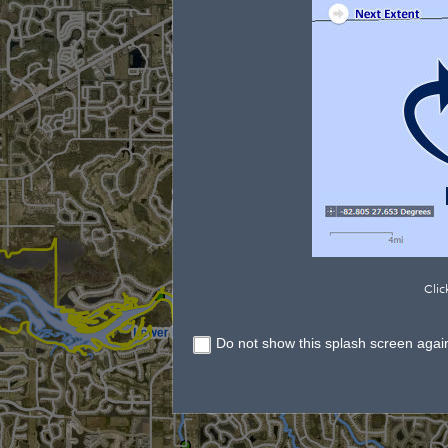
Clic
Do not show this splash screen agai