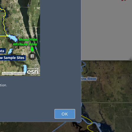
Type
: 
tion.
OK