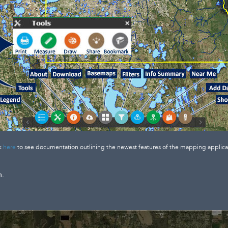
k
here
to see documentation outlining the newest features of the mapping applica
n.