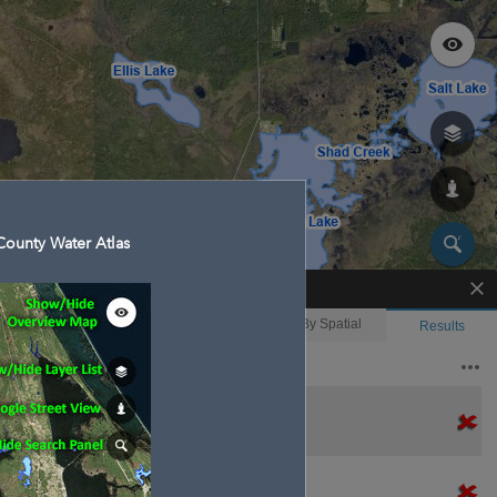
ounty Water Atlas
Enhanced Search
By Shape
By Value
By Spatial
Results
Features selected: 2
Christmas Creek
Waterbody ID
: 130004
Type
: 
Christmas Creek
Waterbody ID
: 130004