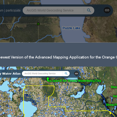
Search
arn
|
participate
ewest Version of the Advanced Mapping Application for the Orange C