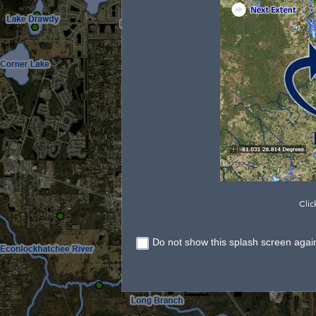
Clic
Do not show this splash screen agai