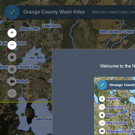
Orange County Water Atlas
discover
|
maps / data
|
le
+
–
Welcome to the N