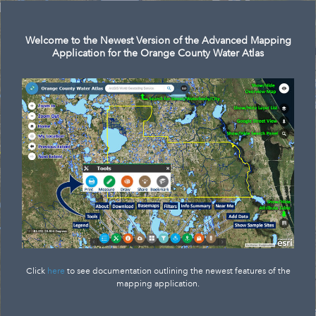
Search
Welcome to the Newest Version of the Advanced Mapping
Application for the Orange County Water Atlas
Click
here
to see documentation outlining the newest features of the
mapping application.