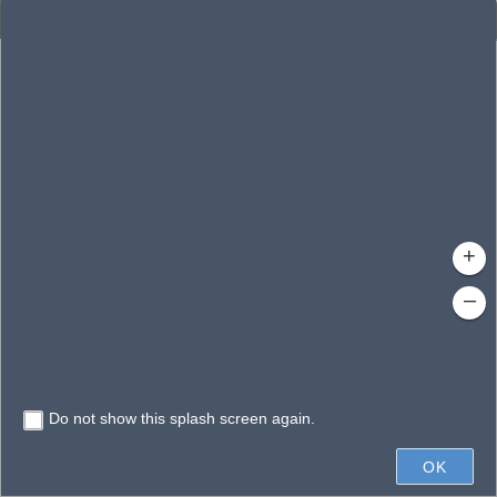
Enhanced Search
By Shape
By Value
By Spatial
Results
Features selected: 1
Neat Creek
Waterbody ID
: 130019
Type
: 
+
–
Do not show this splash screen again.
2mi
OK
State of Florida, Earthstar Geographics