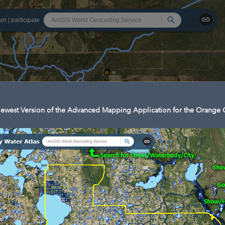
Search
arn
|
participate
ewest Version of the Advanced Mapping Application for the Orange C