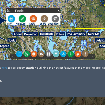
k
here
to see documentation outlining the newest features of the mapping applica
n.