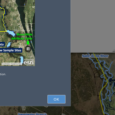
tion.
OK