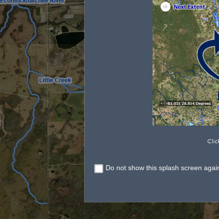
Clic
Do not show this splash screen agai