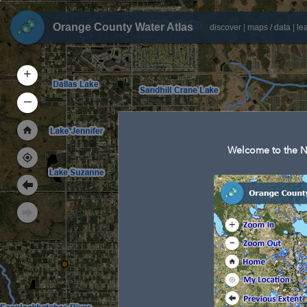
Orange County Water Atlas
discover
|
maps / data
|
le
+
–
Welcome to the N