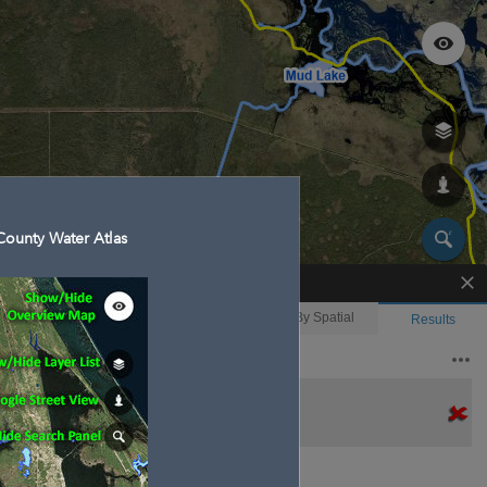
ounty Water Atlas
Enhanced Search
By Shape
By Value
By Spatial
Results
Features selected: 1
Second Creek
Waterbody ID
: 130023
Type
: 