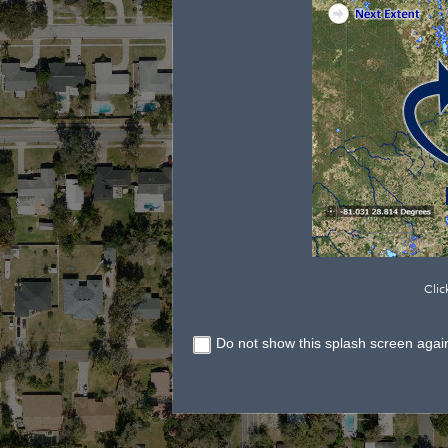
Clic
Do not show this splash screen agai