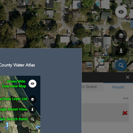
ounty Water Atlas
Enhanced Search
By Shape
By Value
By Spatial
Results
Features selected: 1
Anderson, Lake
Waterbody ID
: 140070
Type
: Lake/Pond