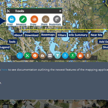
k
here
to see documentation outlining the newest features of the mapping applica
n.