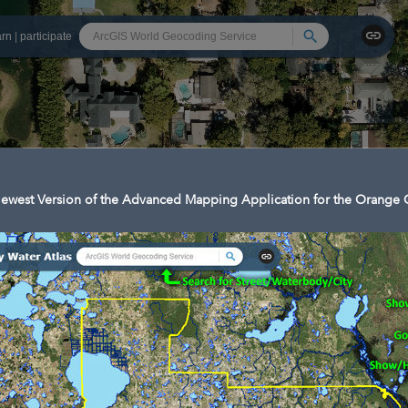
Search
arn
|
participate
ewest Version of the Advanced Mapping Application for the Orange C