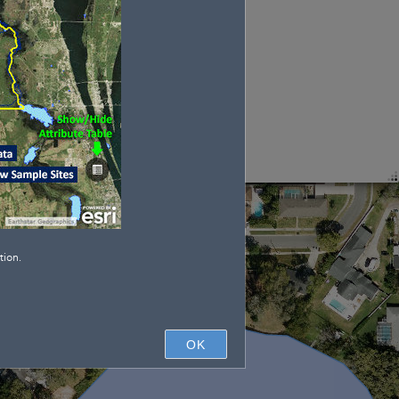
tion.
OK