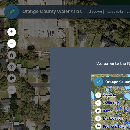
Orange County Water Atlas
discover
|
maps / data
|
le
+
–
Welcome to the N