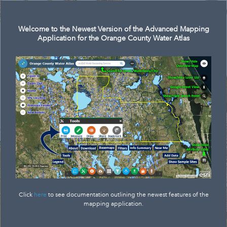
Search
Welcome to the Newest Version of the Advanced Mapping
Application for the Orange County Water Atlas
Click
here
to see documentation outlining the newest features of the
mapping application.