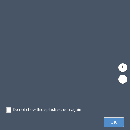
Enhanced Search
By Shape
By Value
By Spatial
Results
Features selected: 1
Avalon, Lake
Waterbody ID
: 140083
Type
: Lake/Pond
+
–
Do not show this splash screen again.
0.6mi
OK
State of Florida, Vantor