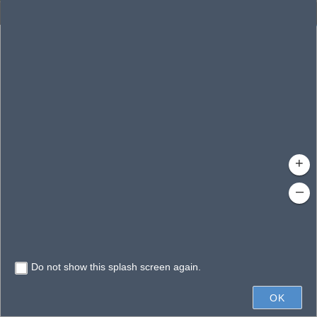
Enhanced Search
By Shape
By Value
By Spatial
Results
Features selected: 1
Conway, Lake
Waterbody ID
: 140148
Type
: Lake/Pond
+
–
Do not show this splash screen again.
1mi
OK
State of Florida, Earthstar Geographics