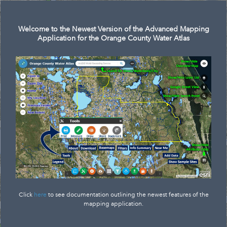
Search
Welcome to the Newest Version of the Advanced Mapping
Application for the Orange County Water Atlas
Click
here
to see documentation outlining the newest features of the
mapping application.