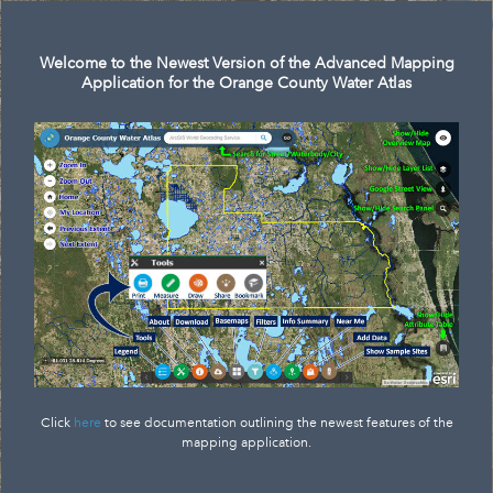
Search
Welcome to the Newest Version of the Advanced Mapping
Application for the Orange County Water Atlas
Click
here
to see documentation outlining the newest features of the
mapping application.