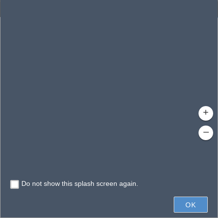
Enhanced Search
By Shape
By Value
By Spatial
Results
Features selected: 1
Eagle, Lake
Waterbody ID
: 140176
Type
: Reservoir
+
–
Do not show this splash screen again.
0.3mi
OK
State of Florida, Vantor