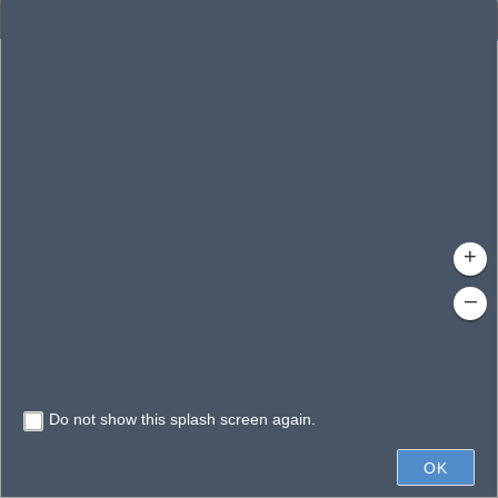
Enhanced Search
By Shape
By Value
By Spatial
Results
Features selected: 1
Gatlin, Lake
Waterbody ID
: 140208
Type
: Lake/Pond
+
–
Do not show this splash screen again.
0.3mi
OK
State of Florida