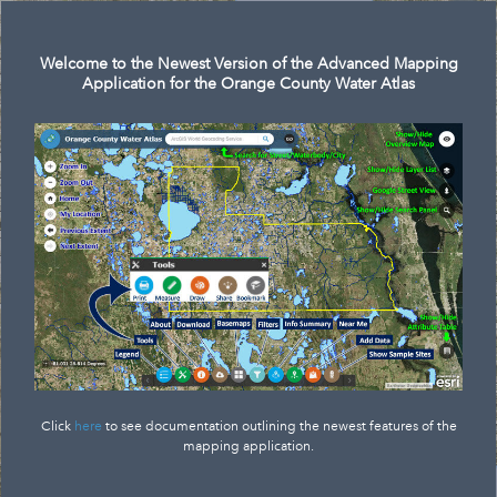
Search
Welcome to the Newest Version of the Advanced Mapping
Application for the Orange County Water Atlas
Click
here
to see documentation outlining the newest features of the
mapping application.