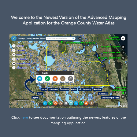
Search
Welcome to the Newest Version of the Advanced Mapping
Application for the Orange County Water Atlas
Click
here
to see documentation outlining the newest features of the
mapping application.