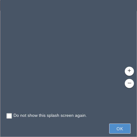
Enhanced Search
By Shape
By Value
By Spatial
Results
Features selected: 1
Gloria, Lake
Waterbody ID
: 140225
Type
: Lake/Pond
+
–
Do not show this splash screen again.
600ft
OK
State of Florida, Vantor