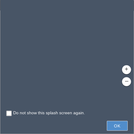
Enhanced Search
By Shape
By Value
By Spatial
Results
Features selected: 1
Jessamine, Lake
Waterbody ID
: 140269
Type
: Lake/Pond
+
–
Do not show this splash screen again.
0.6mi
OK
State of Florida, Vantor