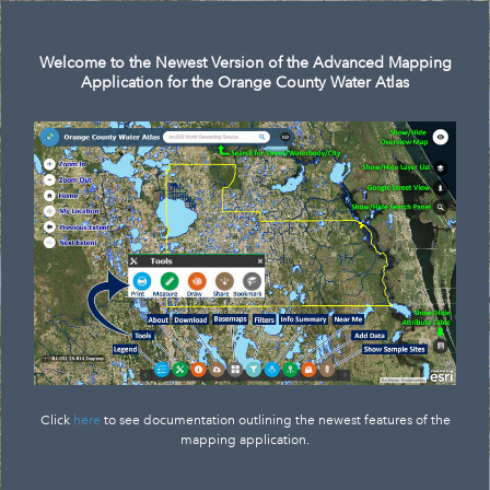
Search
Welcome to the Newest Version of the Advanced Mapping
Application for the Orange County Water Atlas
Click
here
to see documentation outlining the newest features of the
mapping application.