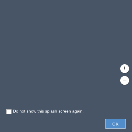
Enhanced Search
By Shape
By Value
By Spatial
Results
Features selected: 1
Lorri, Lake
Waterbody ID
: 140297
Type
: Reservoir
+
–
Do not show this splash screen again.
200ft
OK
State of Florida, Microsoft, Vantor