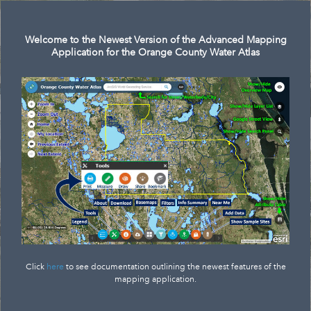
Search
Welcome to the Newest Version of the Advanced Mapping
Application for the Orange County Water Atlas
Click
here
to see documentation outlining the newest features of the
mapping application.