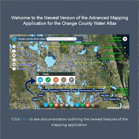
Search
Welcome to the Newest Version of the Advanced Mapping
Application for the Orange County Water Atlas
Click
here
to see documentation outlining the newest features of the
mapping application.