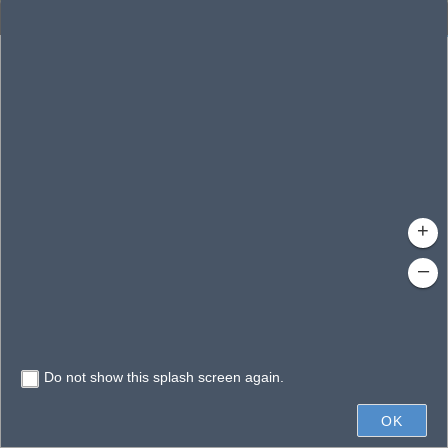
Enhanced Search
By Shape
By Value
By Spatial
Results
Features selected: 1
Pineloch, Lake
Waterbody ID
: 140380
Type
: Lake/Pond
+
–
Do not show this splash screen again.
0.3mi
OK
State of Florida, Vantor