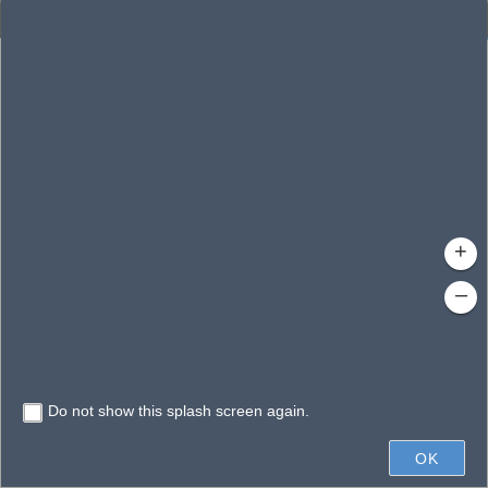
Enhanced Search
By Shape
By Value
By Spatial
Results
Features selected: 1
Wade, Lake
Waterbody ID
: 140481
Type
: Lake/Pond
+
–
Do not show this splash screen again.
300ft
OK
State of Florida, Vantor