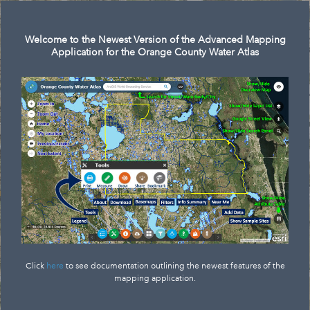
Search
Welcome to the Newest Version of the Advanced Mapping
Application for the Orange County Water Atlas
Click
here
to see documentation outlining the newest features of the
mapping application.