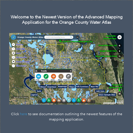
Search
Welcome to the Newest Version of the Advanced Mapping
Application for the Orange County Water Atlas
Click
here
to see documentation outlining the newest features of the
mapping application.