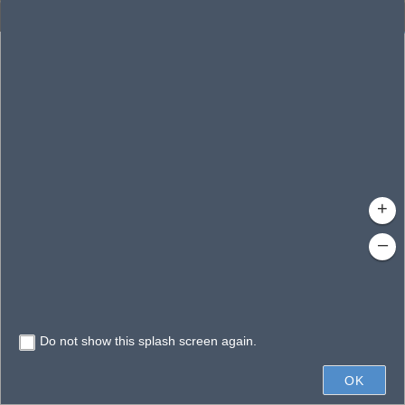
Enhanced Search
By Shape
By Value
By Spatial
Results
Features selected: 1
Hell Bays
Waterbody ID
: 142595
Type
: Swamp/Marsh
+
–
Do not show this splash screen again.
600ft
OK
State of Florida, Vantor