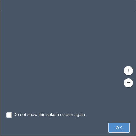
Enhanced Search
By Shape
By Value
By Spatial
Results
Features selected: 1
Dollar Lake
Waterbody ID
: 144645
Type
: Reservoir
+
–
Do not show this splash screen again.
200ft
OK
State of Florida, Microsoft, Vantor