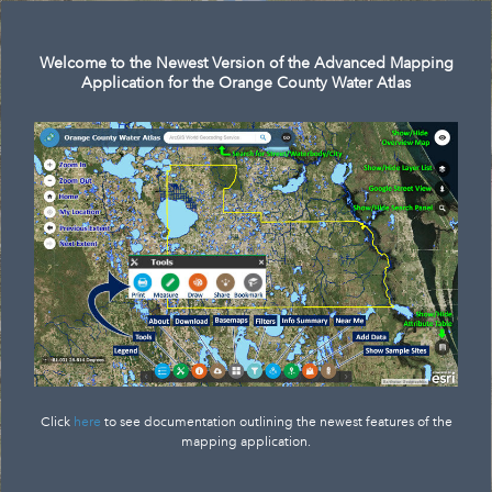
Search
Welcome to the Newest Version of the Advanced Mapping
Application for the Orange County Water Atlas
Click
here
to see documentation outlining the newest features of the
mapping application.