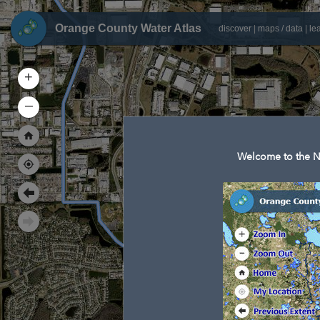
Orange County Water Atlas
discover
|
maps / data
|
le
+
–
Welcome to the N