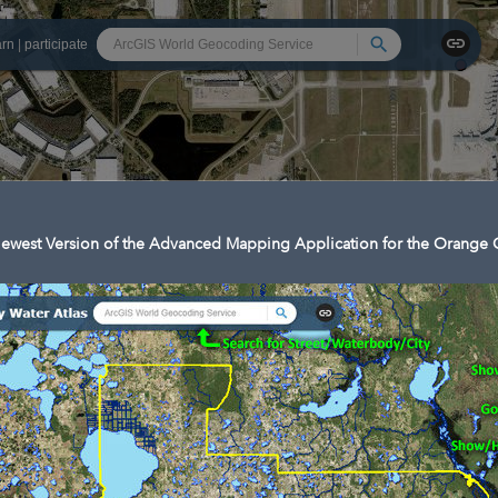
Search
arn
|
participate
ewest Version of the Advanced Mapping Application for the Orange C