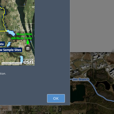
tion.
OK