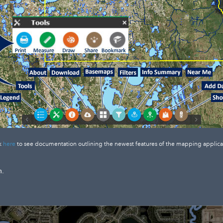
k
here
to see documentation outlining the newest features of the mapping applica
n.