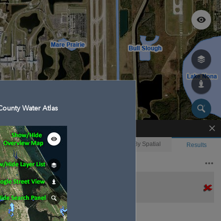
ounty Water Atlas
Enhanced Search
By Shape
By Value
By Spatial
Results
Features selected: 1
Boggy Creek Swamp
Waterbody ID
: 150381
Type
: Swamp/Marsh