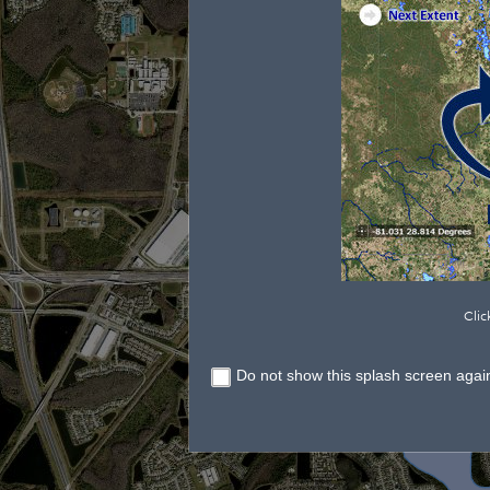
Clic
Do not show this splash screen agai