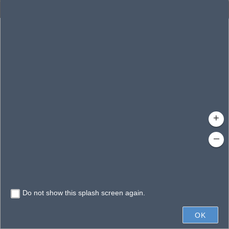
Enhanced Search
By Shape
By Value
By Spatial
Results
Features selected: 1
Bear Bay
Waterbody ID
: 150508
Type
: Swamp/Marsh
+
–
Do not show this splash screen again.
0.6mi
OK
State of Florida, Vantor