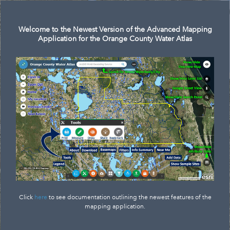
Search
Welcome to the Newest Version of the Advanced Mapping
Application for the Orange County Water Atlas
Click
here
to see documentation outlining the newest features of the
mapping application.