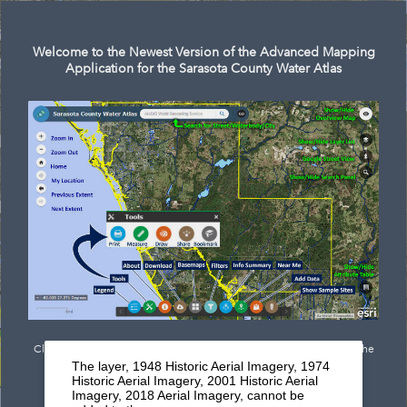
Search
Welcome to the Newest Version of the Advanced Mapping
Application for the Sarasota County Water Atlas
Click
here
to see documentation outlining the newest features of the
The layer, 1948 Historic Aerial Imagery, 1974
mapping application.
Historic Aerial Imagery, 2001 Historic Aerial
Imagery, 2018 Aerial Imagery, cannot be