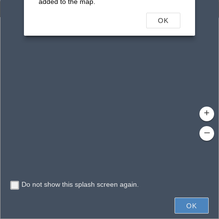
added to the map.
Enhanced Search
OK
By Shape
By Value
By Spatial
Results
Features selected: 1
Curry Creek
Waterbody ID
: 14287
Type
: Canal/Ditch
+
–
Do not show this splash screen again.
2mi
OK
State of Florida, Earthstar Geographics