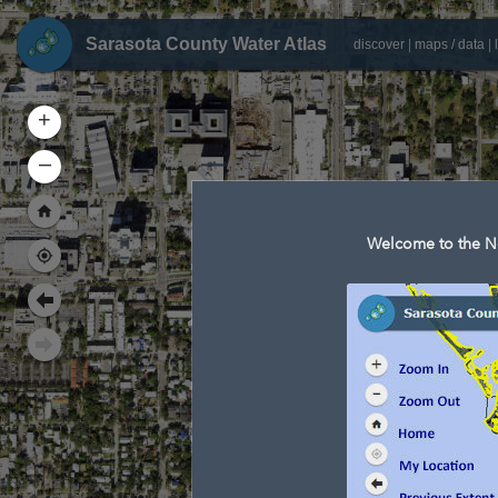
Sarasota County Water Atlas
discover
|
maps / data
|
+
–
Welcome to the Ne