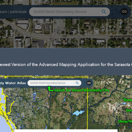
Search
learn
|
participate
west Version of the Advanced Mapping Application for the Sarasota 