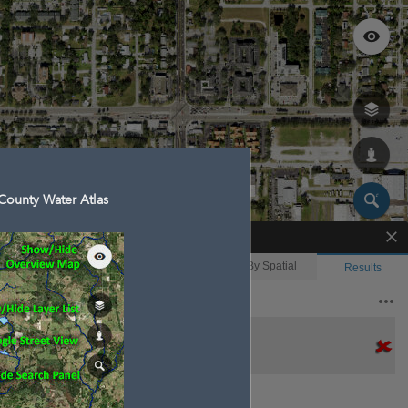
County Water Atlas
Enhanced Search
By Shape
By Value
By Spatial
Results
Features selected: 1
Hudson Canal 4-51
Waterbody ID
: 14445
Type
: 