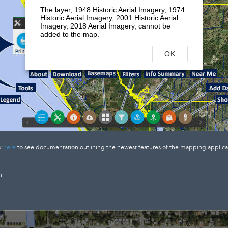
The layer, 1948 Historic Aerial Imagery, 1974
Historic Aerial Imagery, 2001 Historic Aerial
Imagery, 2018 Aerial Imagery, cannot be
added to the map.
OK
k
here
to see documentation outlining the newest features of the mapping applica
n.