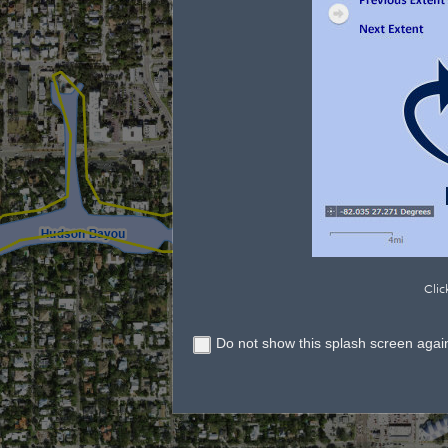
Clic
Do not show this splash screen agai