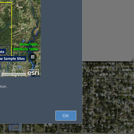
tion.
OK