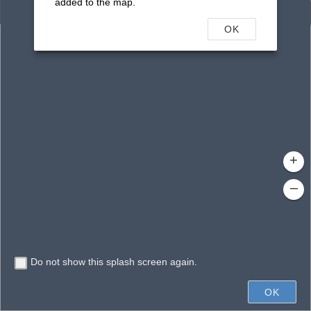
added to the map.
Enhanced Search
OK
By Shape
By Value
By Spatial
Results
Features selected: 1
Woodmere, Lake
Waterbody ID
: 16349
Type
: Reservoir
+
–
Do not show this splash screen again.
400ft
OK
State of Florida, Vantor