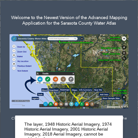
Search
Welcome to the Newest Version of the Advanced Mapping
Application for the Sarasota County Water Atlas
Click
here
to see documentation outlining the newest features of the
The layer, 1948 Historic Aerial Imagery, 1974
mapping application.
Historic Aerial Imagery, 2001 Historic Aerial
Imagery, 2018 Aerial Imagery, cannot be