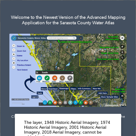
Search
Welcome to the Newest Version of the Advanced Mapping
Application for the Sarasota County Water Atlas
Click
here
to see documentation outlining the newest features of the
The layer, 1948 Historic Aerial Imagery, 1974
mapping application.
Historic Aerial Imagery, 2001 Historic Aerial
Imagery, 2018 Aerial Imagery, cannot be