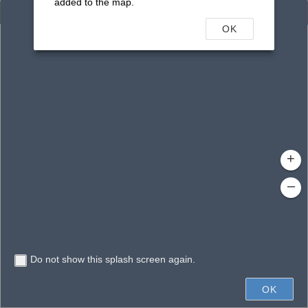
added to the map.
Enhanced Search
OK
By Shape
By Value
By Spatial
Results
Features selected: 1
Venice Airport Pond P28-3
Waterbody ID
: 16577
Type
: Reservoir
+
–
Do not show this splash screen again.
400ft
OK
State of Florida, Vantor