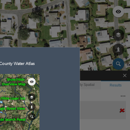
County Water Atlas
Enhanced Search
By Shape
By Value
By Spatial
Results
Features selected: 1
Englewood Isles Canal
Waterbody ID
: 16588
Type
: Reservoir