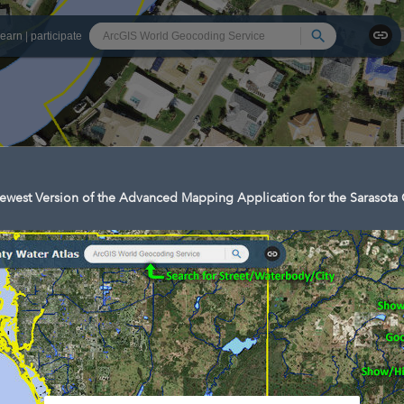
Search
learn
|
participate
west Version of the Advanced Mapping Application for the Sarasota 