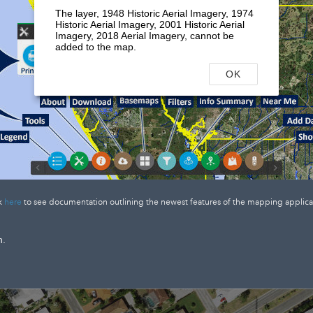
The layer, 1948 Historic Aerial Imagery, 1974
Historic Aerial Imagery, 2001 Historic Aerial
Imagery, 2018 Aerial Imagery, cannot be
added to the map.
OK
k
here
to see documentation outlining the newest features of the mapping applica
n.