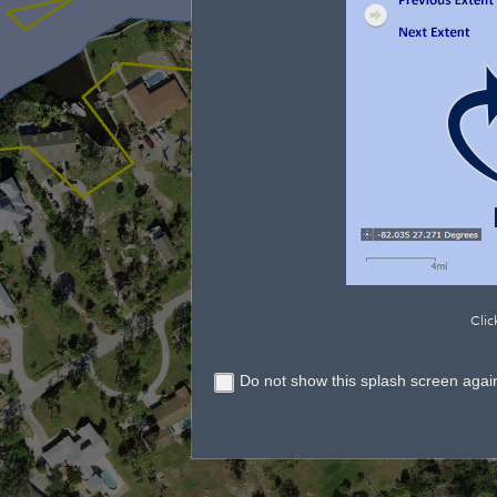
Clic
Do not show this splash screen agai