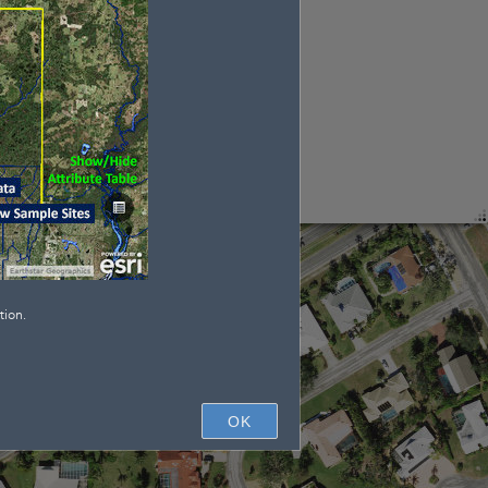
tion.
OK