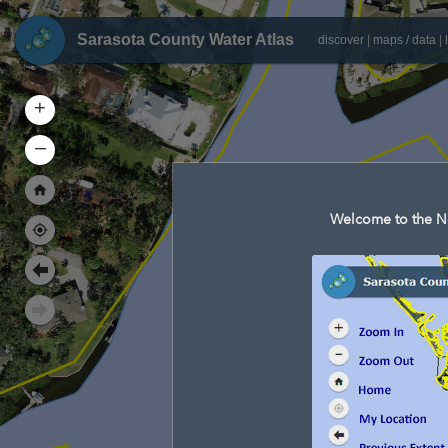
Sarasota County Water Atlas
discover
|
maps / data
|
+
–
Welcome to the Ne