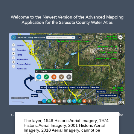
Search
Welcome to the Newest Version of the Advanced Mapping
Application for the Sarasota County Water Atlas
Click
here
to see documentation outlining the newest features of the
The layer, 1948 Historic Aerial Imagery, 1974
mapping application.
Historic Aerial Imagery, 2001 Historic Aerial
Imagery, 2018 Aerial Imagery, cannot be