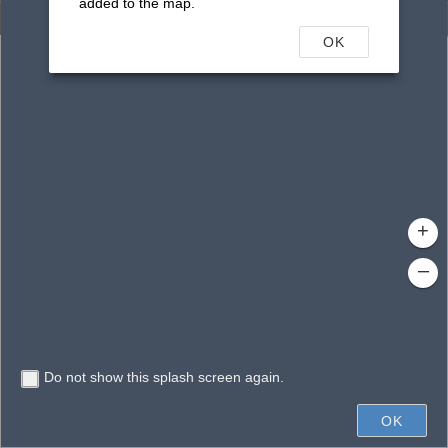
added to the map.
Enhanced Search
OK
By Shape
By Value
By Spatial
Results
Features selected: 1
Peach Street Pond
Waterbody ID
: 16922
Type
: Reservoir
+
–
Do not show this splash screen again.
200ft
OK
State of Florida, Microsoft, Vantor