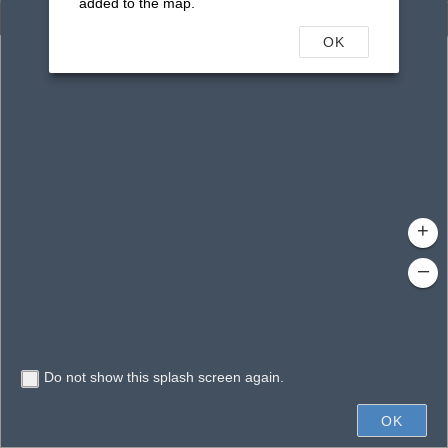
added to the map.
Enhanced Search
OK
By Shape
By Value
By Spatial
Results
Features selected: 324
2117
WBID Name
: SISTER CREEK (LOWER SEGMENT)
2178
WBID Name
: UNNAMED STREAM
2217
WBID Name
: UNNAMED RUN
+
2170
WBID Name
: PUMPKIN HILL CREEK
–
2171
WBID Name
: UNNAMED BRANCH
2172
WBID Name
: UNNAMED BRANCH
2173
Do not show this splash screen again.
300mi
WBID Name
: DEESE CREEK
2174A
OK
WBID Name
: SOUTH END
Earthstar Geographics
|
FDEP,DEAR