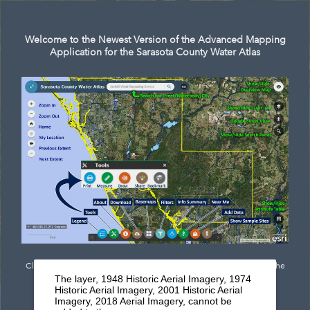
Search
Welcome to the Newest Version of the Advanced Mapping
Application for the Sarasota County Water Atlas
Click
here
to see documentation outlining the newest features of the
The layer, 1948 Historic Aerial Imagery, 1974
mapping application.
Historic Aerial Imagery, 2001 Historic Aerial
Imagery, 2018 Aerial Imagery, cannot be