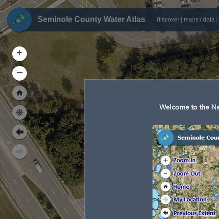
Seminole County Water Atlas
discover
|
maps / data
|
+
–
Welcome to the Ne