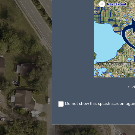
Clic
Do not show this splash screen agai