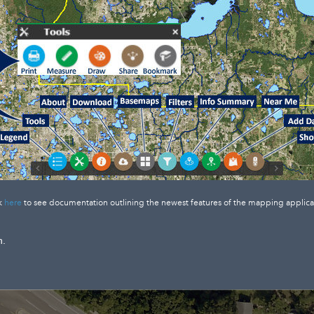
k
here
to see documentation outlining the newest features of the mapping applica
n.