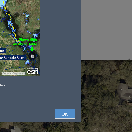
tion.
OK