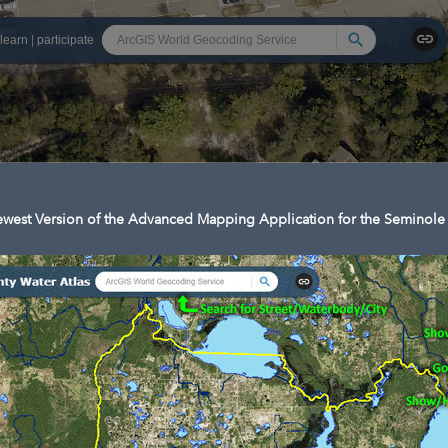
Search
learn
|
participate
west Version of the Advanced Mapping Application for the Seminole 