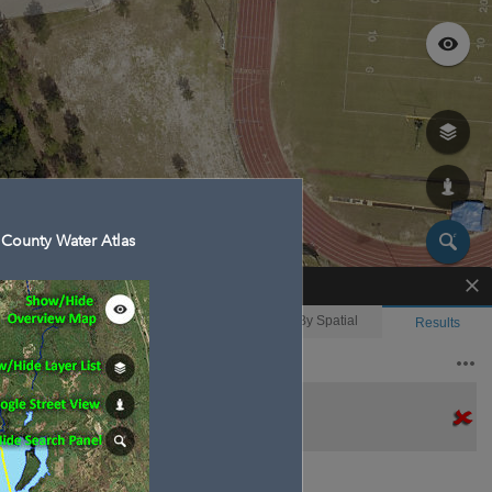
County Water Atlas
Enhanced Search
By Shape
By Value
By Spatial
Results
Features selected: 1
Azalea Lake
Waterbody ID
: 7508
Type
: Lake/Pond