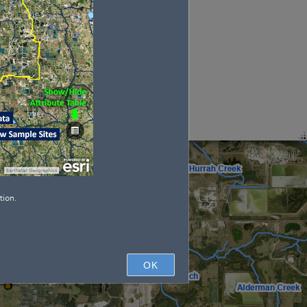
tion.
OK