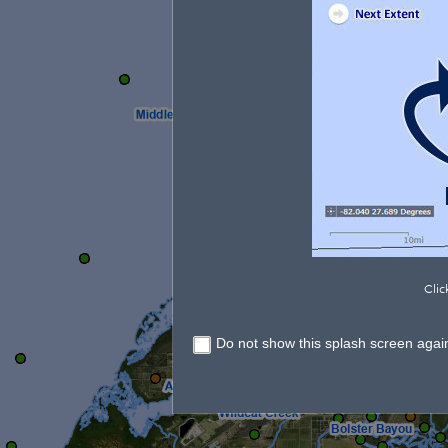
Clic
Do not show this splash screen agai