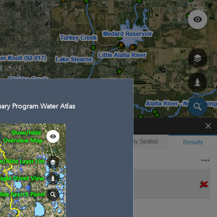
ary Program Water Atlas
Enhanced Search
By Shape
By Value
By Spatial
Results
Features selected: 1
Bullfrog Creek
Waterbody ID
: 18
Type
: Stream/River