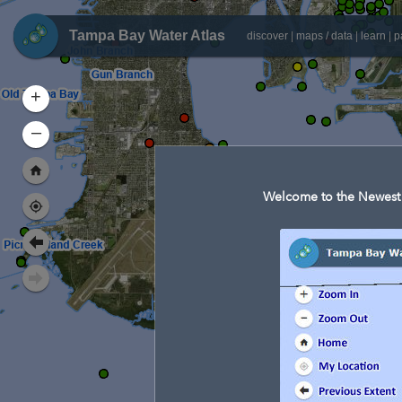
Tampa Bay Water Atlas
discover
|
maps / data
|
learn
|
p
+
–
Welcome to the Newest 