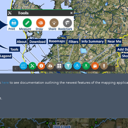
k
here
to see documentation outlining the newest features of the mapping applica
n.