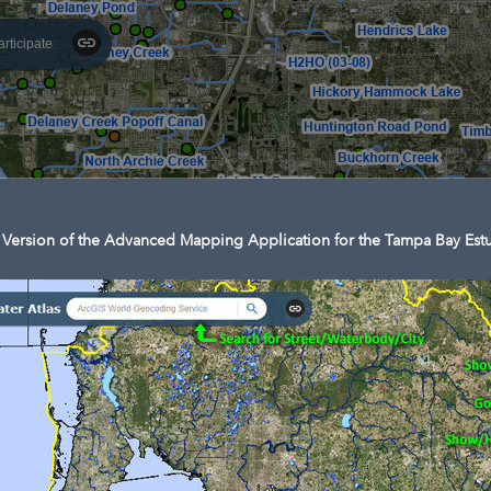
articipate
Version of the Advanced Mapping Application for the Tampa Bay Estu