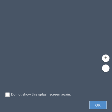
Enhanced Search
By Shape
By Value
By Spatial
Results
Features selected: 1
Manatee River Estuary
Waterbody ID
: 21007
Type
: Stream/River
+
–
Do not show this splash screen again.
4mi
OK
Earthstar Geographics