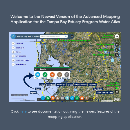
Welcome to the Newest Version of the Advanced Mapping
Application for the Tampa Bay Estuary Program Water Atlas
Click
here
to see documentation outlining the newest features of the
mapping application.