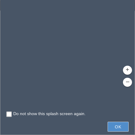
Enhanced Search
By Shape
By Value
By Spatial
Results
Features selected: 1
Cole Logan (01-11)
Waterbody ID
: 5771
Type
: Lake/Pond
+
–
Do not show this splash screen again.
200ft
OK
State of Florida, Microsoft, Vantor