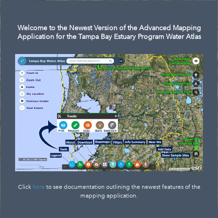
Welcome to the Newest Version of the Advanced Mapping
Application for the Tampa Bay Estuary Program Water Atlas
Click
here
to see documentation outlining the newest features of the
mapping application.